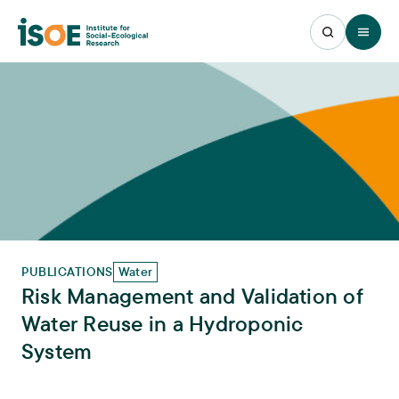
Open 
PUBLICATIONS
Water
Risk Management and Validation of
Water Reuse in a Hydroponic
System