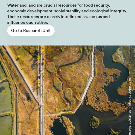
Water and land are crucial resources for food security,
economic development, social stability and ecological integrity.
These resources are closely interlinked as a nexus and
influence each other.
Go to Research Unit
Image: adrianad – stock.adobe.com