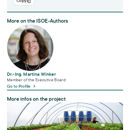
Copy
More on the ISOE-Authors
Dr.-Ing. Martina Winker
Dr.-Ing. Martina Winker
Member of the Executive Board
Go to Profile
More infos on the project
HypoWave+ – Implementation of a hydroponic system for sustainabl