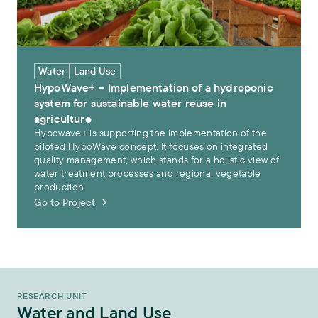
Water
Land Use
HypoWave+ – Implementation of a hydroponic
system for sustainable water reuse in
agriculture
Hypowave+ is supporting the implementation of the
piloted HypoWave concept. It focuses on integrated
quality management, which stands for a holistic view of
water treatment processes and regional vegetable
production.
Go to Project
RESEARCH UNIT
Water and Land Use