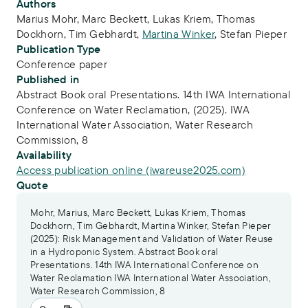
Publication Info
Authors
Marius Mohr
,
Marc Beckett
,
Lukas Kriem
,
Thomas
Dockhorn
,
Tim Gebhardt
,
Martina Winker
,
Stefan Pieper
Publication Type
Conference paper
Published in
Abstract Book oral Presentations. 14th IWA International
Conference on Water Reclamation, (2025). IWA
International Water Association, Water Research
Commission, 8
Availability
Access publication online (iwareuse2025.com)
Quote
Mohr, Marius, Marc Beckett, Lukas Kriem, Thomas
Dockhorn, Tim Gebhardt, Martina Winker, Stefan Pieper
(2025): Risk Management and Validation of Water Reuse
in a Hydroponic System. Abstract Book oral
Presentations. 14th IWA International Conference on
Water Reclamation IWA International Water Association,
Water Research Commission, 8