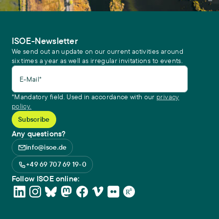
ISOE-Newsletter
We send out an update on our current activities around
six times a year as well as irregular invitations to events.
E-Mail*
*Mandatory field. Used in accordance with our
privacy
policy.
Any questions?
info@isoe.de
+49 69 707 69 19-0
Follow ISOE online: