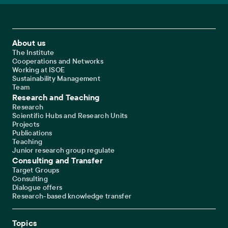
Footer Main Navigation
About us
The Institute
Cooperations and Networks
Working at ISOE
Sustainability Management
Team
Research and Teaching
Research
Scientific Hubs and Research Units
Projects
Publications
Teaching
Junior research group regulate
Consulting and Transfer
Target Groups
Consulting
Dialogue offers
Research-based knowledge transfer
Topics