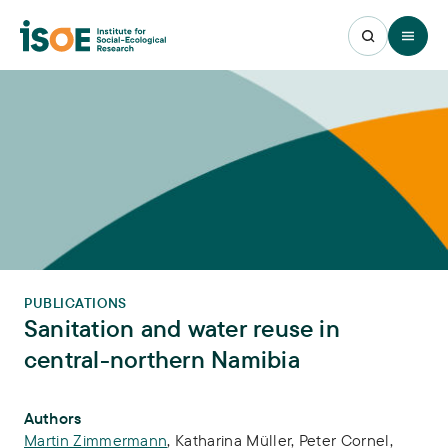
Open 
PUBLICATIONS
Sanitation and water reuse in
central-northern Namibia
Publication Info
Authors
Martin Zimmermann
,
Katharina Müller
,
Peter Cornel
,