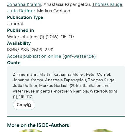
Johanna Kramm
,
Anastasia Papangelou
,
Thomas Kluge
,
Jutta Deffner
,
Markus Gerlach
Publication Type
Journal
Published in
Watersolutions (1) (2016), 115–117
Availability
ISBN/ISSN:
2509-2731
Access publication online (gwf-wasser.de)
Quote
Zimmermann, Martin, Katharina Müller, Peter Cornel,
Johanna Kramm, Anastasia Papangelou, Thomas Kluge,
Jutta Deffner, Markus Gerlach (2016): Sanitation and
water reuse in central-northern Namibia. Watersolutions
(1), 115–117
Copy
More on the ISOE-Authors
Dr.-Ing. Martin Zimmermann
Dr. Johanna Kramm