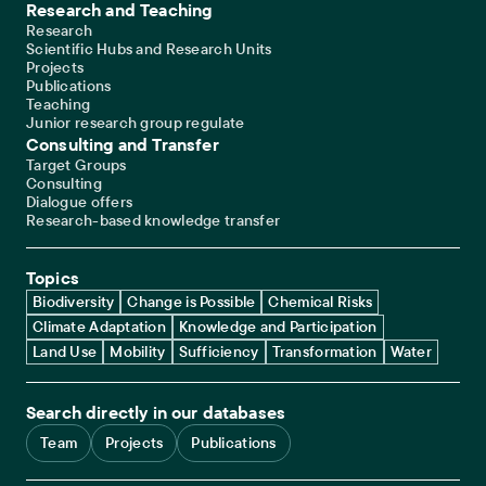
Research and Teaching
Research
Scientific Hubs and Research Units
Projects
Publications
Teaching
Junior research group regulate
Consulting and Transfer
Target Groups
Consulting
Dialogue offers
Research-based knowledge transfer
Topics
Biodiversity
Change is Possible
Chemical Risks
Climate Adaptation
Knowledge and Participation
Land Use
Mobility
Sufficiency
Transformation
Water
Search directly in our databases
Team
Projects
Publications