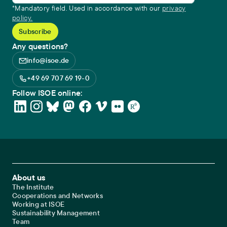
*Mandatory field. Used in accordance with our
privacy
policy.
Any questions?
info@isoe.de
+49 69 707 69 19-0
Follow ISOE online:
Footer Main Navigation
About us
The Institute
Cooperations and Networks
Working at ISOE
Sustainability Management
Team