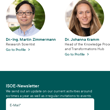
Dr.-Ing. Martin Zimmermann
Dr. Johanna Kramm
Research Scientist
Head of the Knowledge Proc
and Transformations Hub
Go to Profile
Go to Profile
ISOE-Newsletter
We send out an update on our current activities around
six times a year as well as irregular invitations to events.
E-Mail*