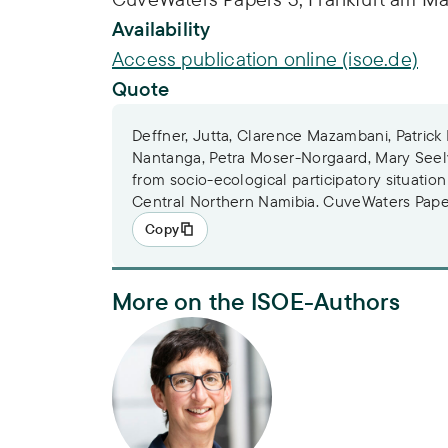
Availability
Access publication online (isoe.de)
Quote
Deffner, Jutta, Clarence Mazambani, Patrick
Nantanga, Petra Moser-Norgaard, Mary Seely
from socio-ecological participatory situation
Central Northern Namibia. CuveWaters Paper
Copy
More on the ISOE-Authors
Dr. Jutta Deffner