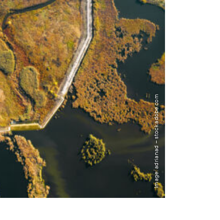
Image: adrianad – stock.adobe.com