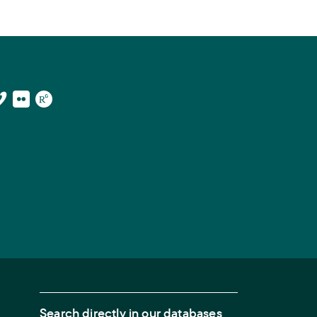
Search directly in our databases