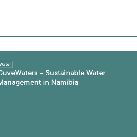
ment in Namibia
Water
CuveWaters – Sustainable Water
Management in Namibia