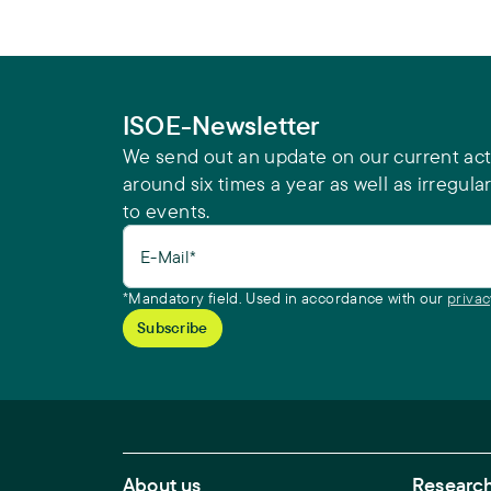
ISOE-Newsletter
We send out an update on our current acti
around six times a year as well as irregular
to events.
E-Mail*
*Mandatory field. Used in accordance with our
privac
Footer Main Navigation
About us
Research