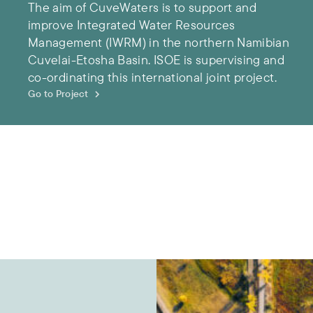
The aim of CuveWaters is to support and
improve Integrated Water Resources
Management (IWRM) in the northern Namibian
Cuvelai-Etosha Basin. ISOE is supervising and
co-ordinating this international joint project.
Go to Project