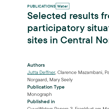
PUBLICATIONS
Water
Selected results f
participatory situ
sites in Central N
Publication Info
Authors
Jutta Deffner
,
Clarence Mazambani
,
Pa
Norgaard
,
Mary Seely
Publication Type
Monograph
Published in
CuveWaters Papers 3, Frankfurt am Ma