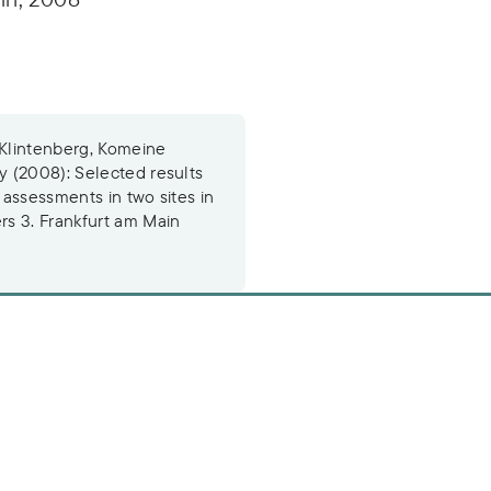
 Klintenberg, Komeine
 (2008): Selected results
 assessments in two sites in
s 3. Frankfurt am Main