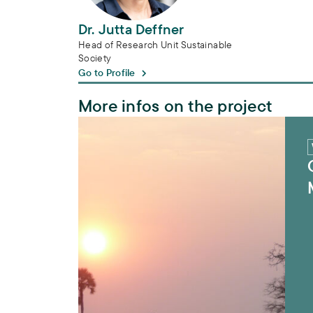
Dr. Jutta Deffner
Head of Research Unit Sustainable
Society
Go to Profile
More infos on the project
CuveWaters – Sustainable Water Manage