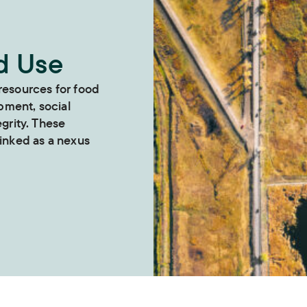
d Use
 resources for food
pment, social
egrity. These
linked as a nexus