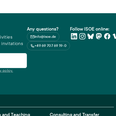
Any questions?
Follow ISOE online:
vities
info@isoe.de
 invitations
+49 69 707 69 19-0
y policy.
 and Teaching
Consulting and Transfer