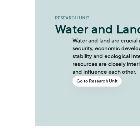
RESEARCH UNIT
Water and Lan
Water and land are crucial
security, economic develo
stability and ecological int
resources are closely inter
and influence each other.
Go to Research Unit