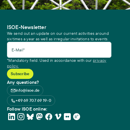
ISOE-Newsletter
We send out an update on our current activities around
six times a year as well as irregular invitations to events.
E-Mail*
*Mandatory field. Used in accordance with our
privacy
policy.
Any questions?
info@isoe.de
+49 69 707 69 19-0
Follow ISOE online: