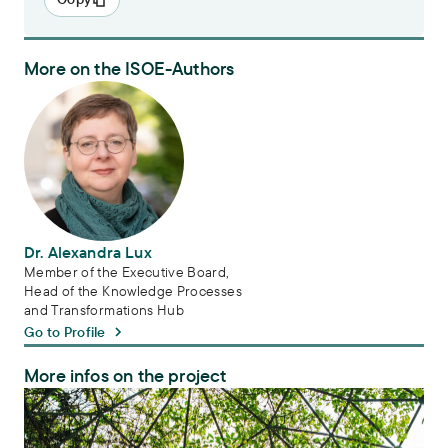
More on the ISOE-Authors
Dr. Alexandra Lux
Dr. Alexandra Lux
Member of the Executive Board,
Head of the Knowledge Processes
and Transformations Hub
Go to Profile
More infos on the project
Transdisciplinarity in biodiversity research