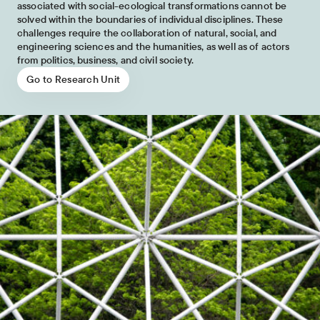
associated with social-ecological transformations cannot be
solved within the boundaries of individual disciplines. These
challenges require the collaboration of natural, social, and
engineering sciences and the humanities, as well as of actors
from politics, business, and civil society.
Go to Research Unit