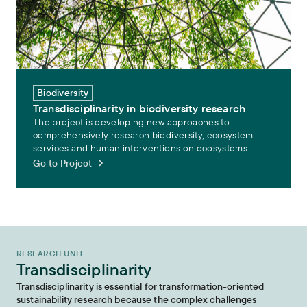
Biodiversity
Transdisciplinarity in biodiversity research
The project is developing new approaches to
comprehensively research biodiversity, ecosystem
services and human interventions on ecosystems.
Go to Project
RESEARCH UNIT
Transdisciplinarity
Transdisciplinarity is essential for transformation-oriented
sustainability research because the complex challenges