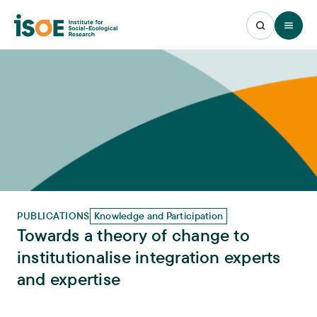
Open 
PUBLICATIONS
Knowledge and Participation
Towards a theory of change to
institutionalise integration experts
and expertise