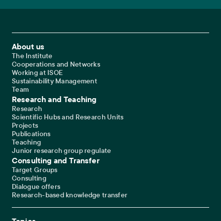
Footer Main Navigation
About us
The Institute
Cooperations and Networks
Working at ISOE
Sustainability Management
Team
Research and Teaching
Research
Scientific Hubs and Research Units
Projects
Publications
Teaching
Junior research group regulate
Consulting and Transfer
Target Groups
Consulting
Dialogue offers
Research-based knowledge transfer