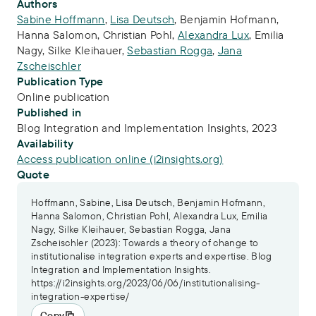
Publication Info
Authors
Sabine Hoffmann
,
Lisa Deutsch
,
Benjamin Hofmann
,
Hanna Salomon
,
Christian Pohl
,
Alexandra Lux
,
Emilia
Nagy
,
Silke Kleihauer
,
Sebastian Rogga
,
Jana
Zscheischler
Publication Type
Online publication
Published in
Blog Integration and Implementation Insights, 2023
Availability
Access publication online (i2insights.org)
Quote
Hoffmann, Sabine, Lisa Deutsch, Benjamin Hofmann,
Hanna Salomon, Christian Pohl, Alexandra Lux, Emilia
Nagy, Silke Kleihauer, Sebastian Rogga, Jana
Zscheischler (2023): Towards a theory of change to
institutionalise integration experts and expertise. Blog
Integration and Implementation Insights.
https://i2insights.org/2023/06/06/institutionalising-
integration-expertise/
Copy