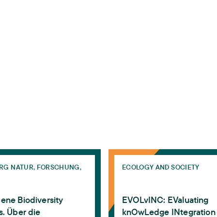
y-solutions
on experts and expertise
Biodiversity Challenges. Über die Notwendigkeit einer 
EVOLvINC: EValuating knOwL
RG NATUR, FORSCHUNG,
ECOLOGY AND SOCIETY
ene Biodiversity
EVOLvINC: EValuating
. Über die
knOwLedge INtegration