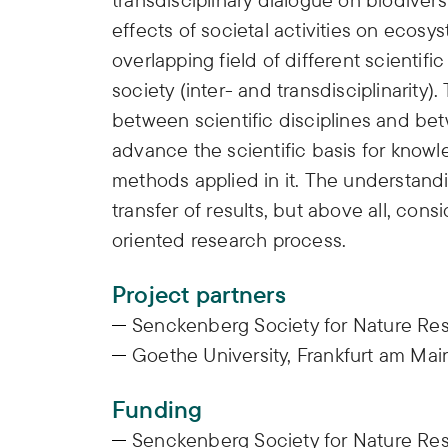
effects of societal activities on ecosy
overlapping field of different scientif
society (inter- and transdisciplinarity)
between scientific disciplines and bet
advance the scientific basis for knowl
methods applied in it. The understandi
transfer of results, but above all, cons
oriented research process.
Project partners
Senckenberg Society for Nature Res
Goethe University, Frankfurt am Mai
Funding
Senckenberg Society for Nature Re