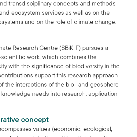
and transdisciplinary concepts and methods
 and ecosystem services as well as on the
systems and on the role of climate change.
mate Research Centre (SBiK-F) pursues a
l-scientific work, which combines the
ty with the significance of biodiversity in the
 contributions support this research approach
of the interactions of the bio- and geosphere
l knowledge needs into research, application
grative concept
ncompasses values (economic, ecological,