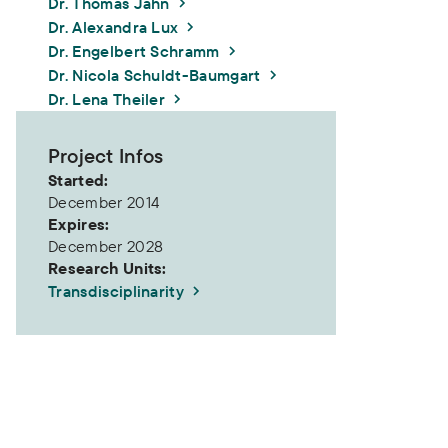
Dr. Thomas Jahn
Dr. Alexandra Lux
Dr. Engelbert Schramm
Dr. Nicola Schuldt-Baumgart
Dr. Lena Theiler
Project Infos
Started:
December 2014
Expires:
December 2028
Research Units:
Transdisciplinarity