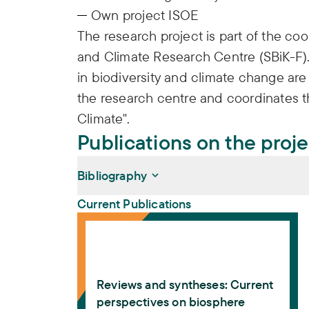
Own project ISOE
The research project is part of the co
and Climate Research Centre (SBiK-F).
in biodiversity and climate change are 
the research centre and coordinates t
Climate".
Publications on the proj
Bibliography
Current Publications
Reviews and syntheses: Current perspecti
Bohn, Friedrich J., Giles B. Sioen, Ana Bast
Romina Martin, Anja Rammig, Alex Godoy-
Gutiérrez, Amanda J. Aceituno, Andra-Ioa
Reviews and syntheses: Current
Sharifi, Caroline Howe, Cornelia B. Krug, 
perspectives on biosphere
Andersson, Hans-Otto Pörtner, Helen Soovä