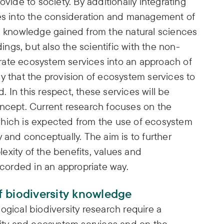
ovide to society. By additionally integrating
ues into the consideration and management of
he knowledge gained from the natural sciences
dings, but also the scientific with the non-
egrate ecosystem services into an approach of
y that the provision of ecosystem services to
 In this respect, these services will be
oncept. Current research focuses on the
which is expected from the use of ecosystem
 and conceptually. The aim is to further
exity of the benefits, values and
orded in an appropriate way.
 biodiversity knowledge
ogical biodiversity research require a
sity and ecosystem services and on the