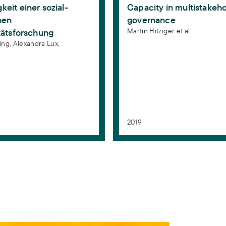
eit einer sozial-
Capacity in multistakeh
hen
governance
Martin Hitziger et al.
tätsforschung
ing,
Alexandra Lux,
n
2019