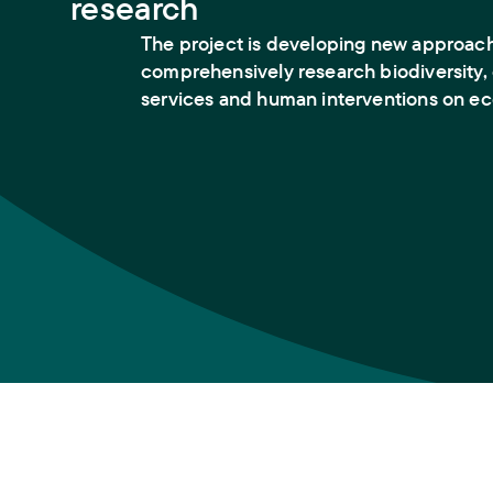
research
The project is developing new approac
comprehensively research biodiversity
services and human interventions on e