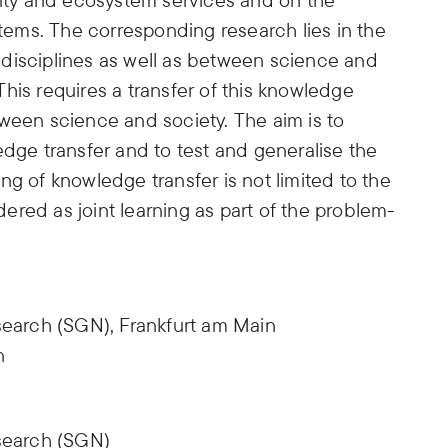
stems. The corresponding research lies in the
ic disciplines as well as between science and
. This requires a transfer of this knowledge
ween science and society. The aim is to
edge transfer and to test and generalise the
ng of knowledge transfer is not limited to the
idered as joint learning as part of the problem-
earch (SGN), Frankfurt am Main
n
search (SGN)