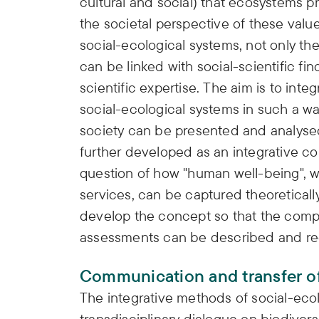
cultural and social) that ecosystems pr
the societal perspective of these val
social-ecological systems, not only t
can be linked with social-scientific fin
scientific expertise. The aim is to int
social-ecological systems in such a wa
society can be presented and analysed.
further developed as an integrative c
question of how "human well-being", 
services, can be captured theoretically
develop the concept so that the compl
assessments can be described and rec
Communication and transfer of
The integrative methods of social-ecol
transdisciplinary dialogue on biodiver