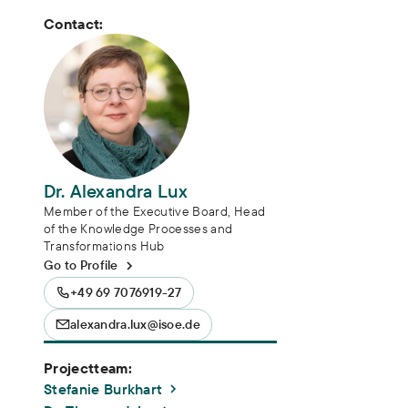
Contact:
Dr. Alexandra Lux
Member of the Executive Board, Head
of the Knowledge Processes and
Transformations Hub
Go to Profile
+49 69 7076919-27
alexandra.lux@isoe.de
Projectteam:
Stefanie Burkhart