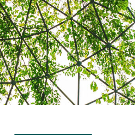
Transdisciplinarity
Chemical Risks
Knowledge and Participation
Mobility
Transformation