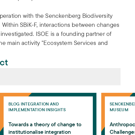
operation with the Senckenberg Biodiversity
 Within SBiK-F, interactions between changes
investigated. ISOE is a founding partner of
he main activity "Ecosystem Services and
ect
ves on biosphere research 2025: from poly-crisis to pol
Towards a theory of change to institutionalise integrati
Anthropocene 
os, Yolandi Ernst, Marcin P. Jarzebski, Niak S. Koh,
BLOG INTEGRATION AND
SENCKENBE
IMPLEMENTATION INSIGHTS
MUSEUM
Faúndez, Alexandros Gasparatos, Alvaro G.
na Horcea-Milcu, Andrea Marais-Potgieter, Ayyoob
Towards a theory of change to
Anthropoc
Eduardo E. Acosta, Emmanuel F. Nzunda, Erik
institutionalise integration
Challenges
li-Sepping, Ishihara Hiroe, Ivan Palmegiani,