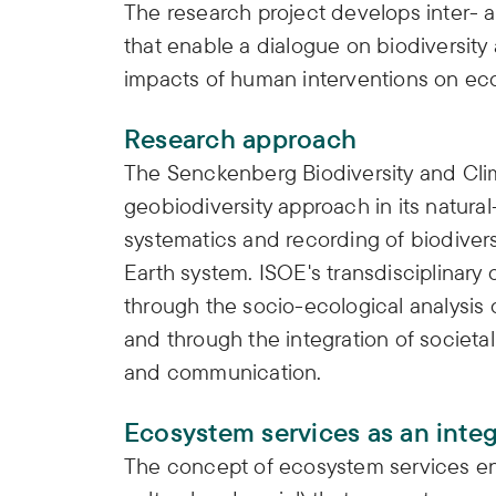
The research project develops inter- 
that enable a dialogue on biodiversity
impacts of human interventions on eco
Research approach
The Senckenberg Biodiversity and Cli
geobiodiversity approach in its natura
systematics and recording of biodiversi
Earth system. ISOE's transdisciplinary
through the socio-ecological analysis 
and through the integration of societa
and communication.
Ecosystem services as an inte
The concept of ecosystem services e