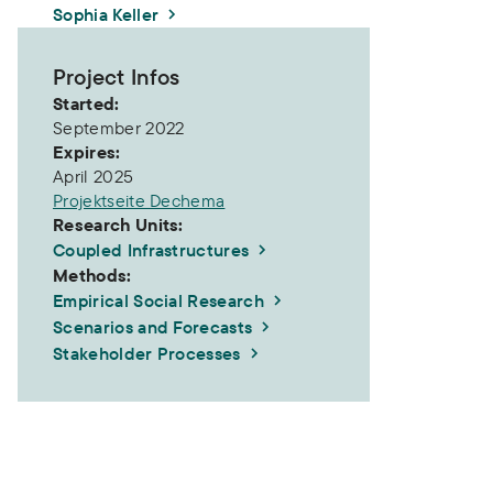
Sophia Keller
Project Infos
Started:
September 2022
Expires:
April 2025
Projektseite Dechema
Research Units:
Coupled Infrastructures
Methods:
Empirical Social Research
Scenarios and Forecasts
Stakeholder Processes