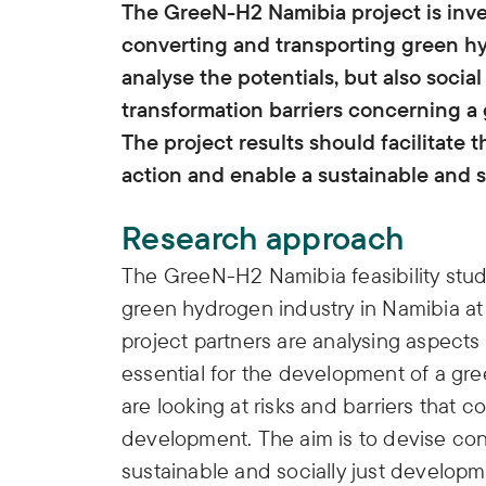
The GreeN-H2 Namibia project is inves
converting and transporting green hy
analyse the potentials, but also social
transformation barriers concerning 
The project results should facilitat
action and enable a sustainable and s
Research approach
The GreeN-H2 Namibia feasibility study
green hydrogen industry in Namibia at n
project partners are analysing aspects
essential for the development of a gr
are looking at risks and barriers that c
development. The aim is to devise co
sustainable and socially just develo