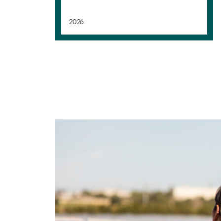
2026
Transformation