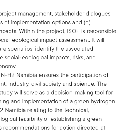
) project management, stakeholder dialogues
ts of implementation options and (c)
mpacts. Within the project, ISOE is responsible
ial-ecological impact assessment. It will
re scenarios, identify the associated
e social-ecological impacts, risks, and
conomy.
eN-H2 Namibia ensures the participation of
, industry, civil society and science. The
tudy will serve as a decision-making tool for
ning and implementation of a green hydrogen
 Namibia relating to the technical,
logical feasibility of establishing a green
 recommendations for action directed at