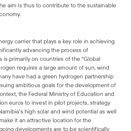
 aim is thus to contribute to the sustainable
economy.
rgy carrier that plays a key role in achieving
gnificantly advancing the process of
is primarily on countries of the “Global
drogen requires a large amount of sun, wind
rmany have had a green hydrogen partnership
ursuing ambitious goals for the development of
ontext, the Federal Ministry of Education and
 euros to invest in pilot projects, strategy
mibia’s high solar and wind potential as well
 make it an attractive location for the
oing developments are to be scientifically