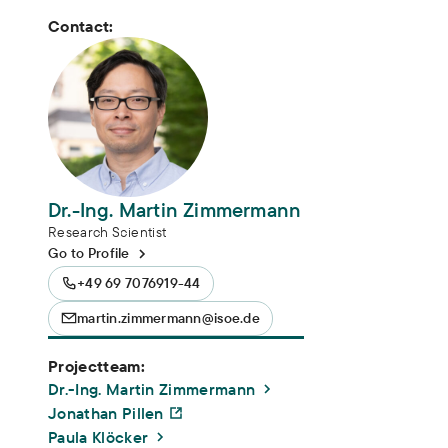
Contact:
Dr.-Ing. Martin Zimmermann
Research Scientist
Go to Profile
+49 69 7076919-44
martin.zimmermann@isoe.de
Projectteam:
Dr.-Ing. Martin Zimmermann
Jonathan Pillen
Paula Klöcker