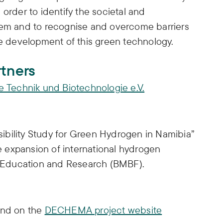
order to identify the societal and
hem and to recognise and overcome barriers
ble development of this green technology.
rtners
Technik und Biotechnologie e.V.
ibility Study for Green Hydrogen in Namibia”
he expansion of international hydrogen
of Education and Research (BMBF).
und on the
DECHEMA project website