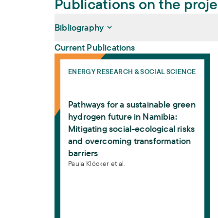
Publications on the proj
Bibliography
Current Publications
Pathways for a sustainable green hydrogen
Klöcker, Paula, Jonathan Pillen, Sophia K
ENERGY RESEARCH & SOCIAL SCIENCE
sustainable green hydrogen future in Nami
overcoming transformation barriers
. Ener
Pathways for a sustainable green
https://doi.org/10.1016/j.erss.2026.104803
hydrogen future in Namibia:
Mitigating social-ecological risks
and overcoming transformation
barriers
Paula Klöcker et al.