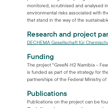
monitored, scrutinised and analysed in 
environmental risks associated with t
that stand in the way of the sustaina
Research and project pa
DECHEMA Gesellschaft für Chemische 
Funding
The project “GreeN-H2 Namibia – Feas
is funded as part of the strategy for t
partnerships of the Federal Ministry 
Publications
Publications on the project can be fo