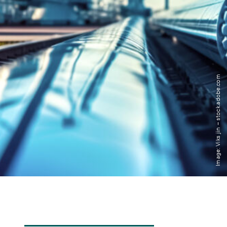
Transdisciplinarity
Chemical Risks
Knowledge and Participation
Image: Viks jin – stock.adobe.com
Mobility
Transformation