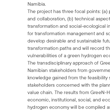
Namibia.
The project has three focal points: (a
and collaboration, (b) technical aspec
transformation and social-ecological i
for transformation management and soc
develop desirable and sustainable futu
transformation paths and will record th
vulnerabilities of a green hydrogen e
The transdisciplinary approach of Gre
Namibian stakeholders from government
knowledge gained from the feasibility s
stakeholders concerned with the plan
value chain. The results from GreeN-H2
economic, institutional, social, and eco
hydrogen economy will be compiled as