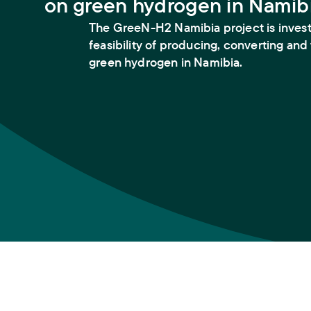
on green hydrogen in Namib
The GreeN-H2 Namibia project is invest
feasibility of producing, converting and
green hydrogen in Namibia.