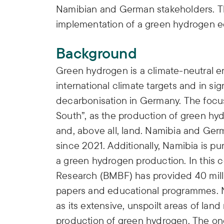
Namibian and German stakeholders. The
implementation of a green hydrogen 
Background
Green hydrogen is a climate-neutral ene
international climate targets and in si
decarbonisation in Germany. The focus 
South”, as the production of green hy
and, above all, land. Namibia and Ge
since 2021. Additionally, Namibia is p
a green hydrogen production. In this c
Research (BMBF) has provided 40 million
papers and educational programmes. Na
as its extensive, unspoilt areas of land
production of green hydrogen. The ong