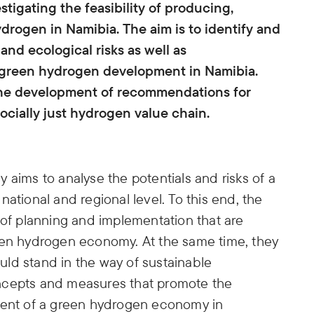
tigating the feasibility of producing,
drogen in Namibia. The aim is to identify and
 and ecological risks as well as
a green hydrogen development in Namibia.
e the development of recommendations for
ocially just hydrogen value chain.
 aims to analyse the potentials and risks of a
ational and regional level. To this end, the
 of planning and implementation that are
een hydrogen economy. At the same time, they
ould stand in the way of sustainable
ncepts and measures that promote the
pment of a green hydrogen economy in