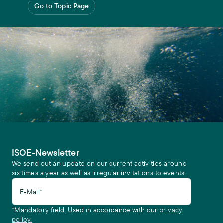
Go to Topic Page
ISOE-Newsletter
We send out an update on our current activities around
six times a year as well as irregular invitations to events.
E-Mail*
*Mandatory field. Used in accordance with our
privacy
policy.