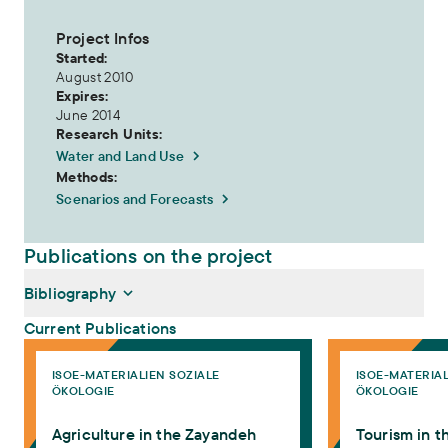
Project Infos
Started:
August 2010
Expires:
June 2014
Research Units:
Water and Land Use
Methods:
Scenarios and Forecasts
Publications on the project
Bibliography
Current Publications
Agriculture in the Zayandeh Rud Catchment
Tourism in the Za
ISOE-MATERIALIEN SOZIALE
ISOE-MATERIAL
Felmeden, Jörg (2014):
Agriculture in the Zayandeh Rud
ÖKOLOGIE
ÖKOLOGIE
Catchment
. ISOE-Materialien Soziale Ökologie 40. Frankfurt am
Main: ISOE - Institut für sozial-ökologische Forschung
Agriculture in the Zayandeh
Tourism in 
Schramm, Engelbert, Arash Davoudi (2014):
Tourism in the