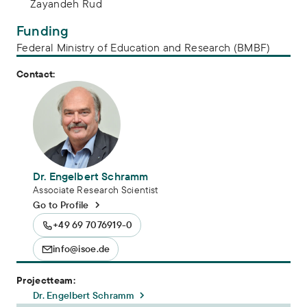
Zayandeh Rud
Funding
Federal Ministry of Education and Research (BMBF)
Contact:
Dr. Engelbert Schramm
Associate Research Scientist
Go to Profile
+49 69 7076919-0
info@isoe.de
Projectteam:
Dr. Engelbert Schramm