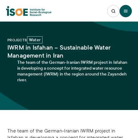
Open 
Water
PROJECTS
IWRM in Isfahan – Sustainable Water
Management in Iran
The team of the German-Iranian IWRM project in Isfahan
is developing a concept for integrated water resource
management (IWRM) in the region around the Zayandeh
river.
The team of the German-Iranian IWRM project in
Isfahan is developing a concept for integrated water