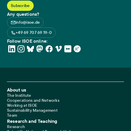
Any questions?
info@isoe.de
+49 69 707 69 19-0
Follow ISOE online:
Footer Main Navigation
About us
The Institute
Cooperations and Networks
Working at ISOE
Sustainability Management
Team
Research and Teaching
Research