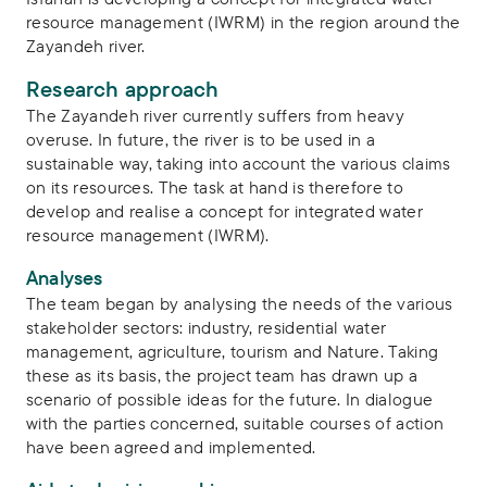
resource management (IWRM) in the region around the
Zayandeh river.
Research approach
The Zayandeh river currently suffers from heavy
overuse. In future, the river is to be used in a
sustainable way, taking into account the various claims
on its resources. The task at hand is therefore to
develop and realise a concept for integrated water
resource management (IWRM).
Analyses
The team began by analysing the needs of the various
stakeholder sectors: industry, residential water
management, agriculture, tourism and Nature. Taking
these as its basis, the project team has drawn up a
scenario of possible ideas for the future. In dialogue
with the parties concerned, suitable courses of action
have been agreed and implemented.