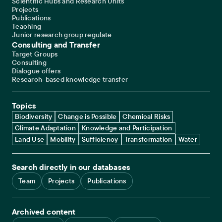
Scientific Hubs and Research Units
Projects
Publications
Teaching
Junior research group regulate
Consulting and Transfer
Target Groups
Consulting
Dialogue offers
Research-based knowledge transfer
Topics
Biodiversity
Change is Possible
Chemical Risks
Climate Adaptation
Knowledge and Participation
Land Use
Mobility
Sufficiency
Transformation
Water
Search directly in our databases
Team
Projects
Publications
Archived content