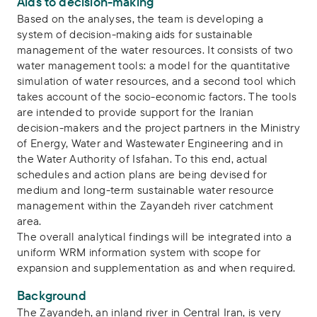
Aids to decision-making
Based on the analyses, the team is developing a
system of decision-making aids for sustainable
management of the water resources. It consists of two
water management tools: a model for the quantitative
simulation of water resources, and a second tool which
takes account of the socio-economic factors. The tools
are intended to provide support for the Iranian
decision-makers and the project partners in the Ministry
of Energy, Water and Wastewater Engineering and in
the Water Authority of Isfahan. To this end, actual
schedules and action plans are being devised for
medium and long-term sustainable water resource
management within the Zayandeh river catchment
area.
The overall analytical findings will be integrated into a
uniform WRM information system with scope for
expansion and supplementation as and when required.
Background
The Zayandeh, an inland river in Central Iran, is very