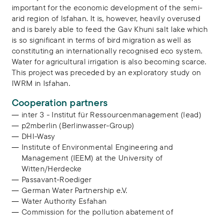
important for the economic development of the semi-
arid region of Isfahan. It is, however, heavily overused
and is barely able to feed the Gav Khuni salt lake which
is so significant in terms of bird migration as well as
constituting an internationally recognised eco system.
Water for agricultural irrigation is also becoming scarce.
This project was preceded by an exploratory study on
IWRM in Isfahan.
Cooperation partners
inter 3 - Institut für Ressourcenmanagement (lead)
p2mberlin (Berlinwasser-Group)
DHI-Wasy
Institute of Environmental Engineering and
Management (IEEM) at the University of
Witten/Herdecke
Passavant-Roediger
German Water Partnership e.V.
Water Authority Esfahan
Commission for the pollution abatement of