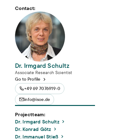
Contact:
Dr. Irmgard Schultz
Associate Research Scientist
Go to Profile
+49 69 7076919-0
info@isoe.de
Projectteam:
Dr. Irmgard Schultz
Dr. Konrad Götz
Dr. Immanuel Stieß