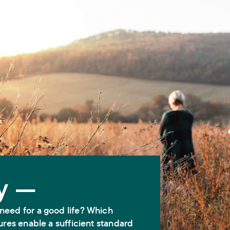
y —
need for a good life? Which
ures enable a sufficient standard