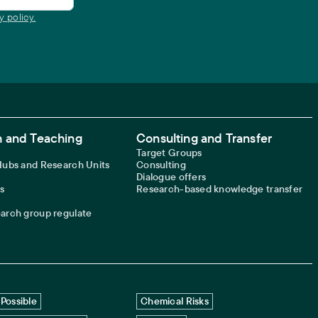
y policy.
 and Teaching
Consulting and Transfer
Target Groups
 Hubs and Research Units
Consulting
Dialogue offers
s
Research-based knowledge transfer
earch group regulate
Possible
Chemical Risks