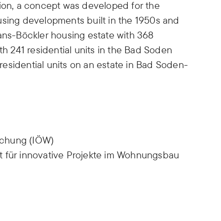
tion, a concept was developed for the
using developments built in the 1950s and
Hans-Böckler housing estate with 368
th 241 residential units in the Bad Soden
2 residential units on an estate in Bad Soden-
rschung (IÖW)
t für innovative Projekte im Wohnungsbau