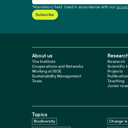
*Mandatory field. Used in accordance with our
privac
Footer Main Navigation
About us
Research
The Institute
Research
Cooperations and Networks
Scientific
Working at ISOE
Projects
Sustainability Management
Publication
Team
Teaching
Junior res
Topics
Biodiversity
Change is 