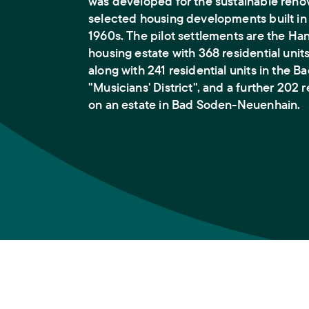
was developed for the sustainable renov
selected housing developments built in
1960s. The pilot settlements are the Ha
housing estate with 368 residential unit
along with 241 residential units in the 
"Musicians' District", and a further 202 r
on an estate in Bad Soden-Neuenhain.