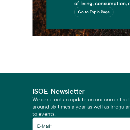
of living, consumption, o
Go to Topic Page
ISOE-Newsletter
We send out an update on our current acti
around six times a year as well as irregular
to events.
E-Mail*