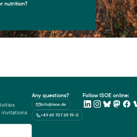
r nutrition?
Any questions?
Follow ISOE online:
vities
info@isoe.de
 invitations
+49 69 707 69 19-0