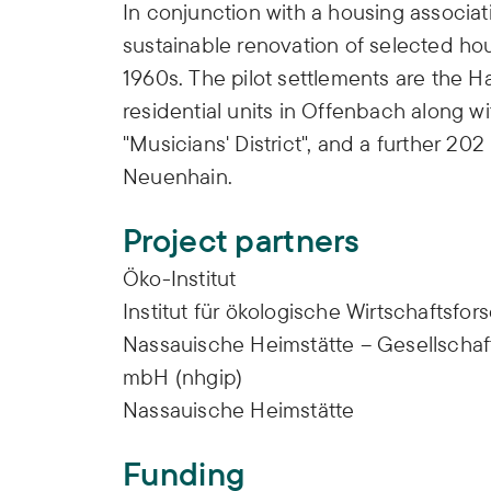
In conjunction with a housing associa
sustainable renovation of selected ho
1960s. The pilot settlements are the 
residential units in Offenbach along wi
"Musicians' District", and a further 20
Neuenhain.
Project partners
Öko-Institut
Institut für ökologische Wirtschaftsfo
Nassauische Heimstätte – Gesellschaf
mbH (nhgip)
Nassauische Heimstätte
Funding