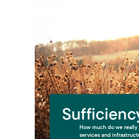
Sufficienc
How much do we really 
services and infrastruct