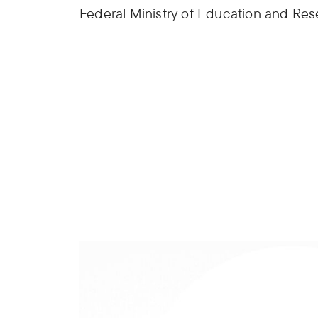
Federal Ministry of Education and Re
Sufficiency