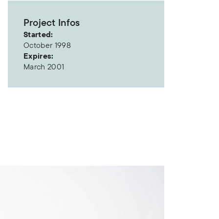
Project Infos
Started:
October 1998
Expires:
March 2001