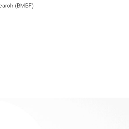
search (BMBF)