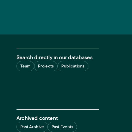
Search directly in our databases
Team
Projects
Publications
Archived content
Post Archive
Past Events