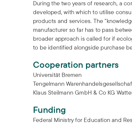
During the two years of research, a c
developed, with which to utilise cons
products and services. The "knowled
manufacturer so far has to pass betwe
broader approach is called for if ecolo
to be identified alongside purchase b
Cooperation partners
Universität Bremen
Tengelmann Warenhandelsgesellschaf
Klaus Steilmann GmbH & Co KG Watte
Funding
Federal Ministry for Education and R