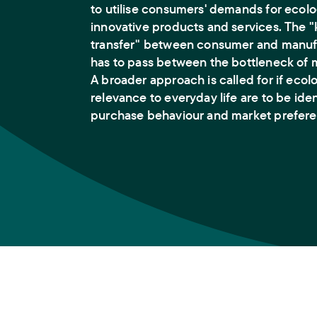
to utilise consumers' demands for ecolo
innovative products and services. The
transfer" between consumer and manufa
has to pass between the bottleneck of 
A broader approach is called for if ecol
relevance to everyday life are to be ide
purchase behaviour and market prefere