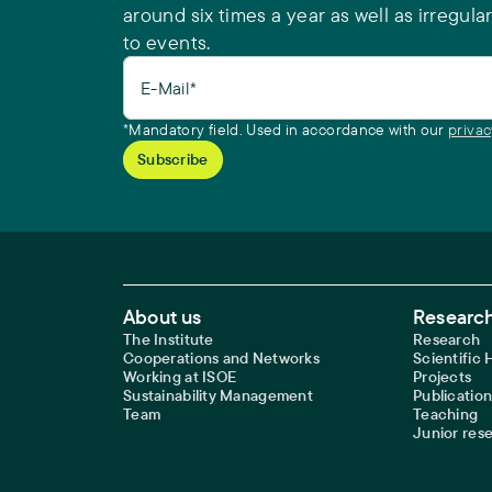
around six times a year as well as irregular
to events.
E-Mail*
*Mandatory field. Used in accordance with our
privac
Footer Main Navigation
About us
Research
The Institute
Research
Cooperations and Networks
Scientific
Working at ISOE
Projects
Sustainability Management
Publication
Team
Teaching
Junior res