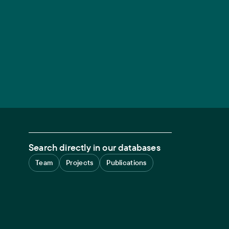
Search directly in our databases
Team
Projects
Publications