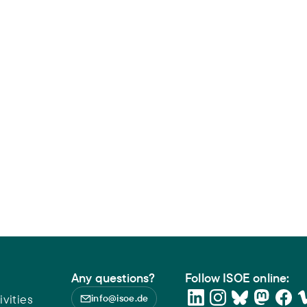
Any questions?
Follow ISOE online:
vities
info@isoe.de