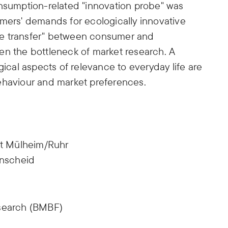
onsumption-related "innovation probe" was
umers' demands for ecologically innovative
ge transfer" between consumer and
en the bottleneck of market research. A
gical aspects of relevance to everyday life are
ehaviour and market preferences.
t Mülheim/Ruhr
nscheid
esearch (BMBF)