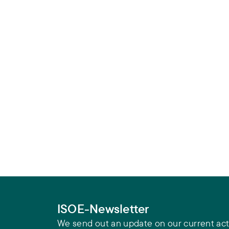
ISOE-Newsletter
We send out an update on our current acti