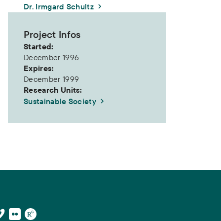
Dr. Irmgard Schultz
Project Infos
Started:
December 1996
Expires:
December 1999
Research Units:
Sustainable Society