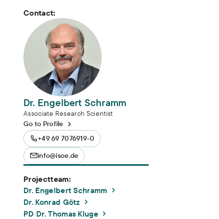
Contact:
Dr. Engelbert Schramm
Associate Research Scientist
Go to Profile
+49 69 7076919-0
info@isoe.de
Projectteam:
Dr. Engelbert Schramm
Dr. Konrad Götz
PD Dr. Thomas Kluge