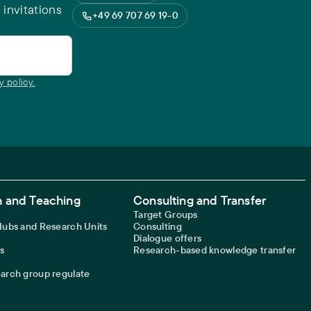
 invitations
+49 69 707 69 19-0
y policy.
 and Teaching
Consulting and Transfer
Target Groups
 Hubs and Research Units
Consulting
Dialogue offers
s
Research-based knowledge transfer
earch group regulate