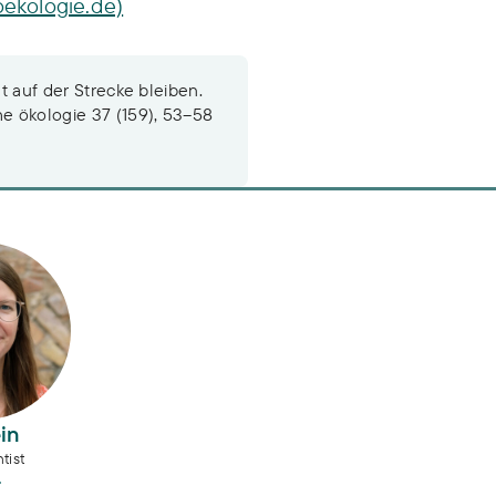
oekologie.de)
ht auf der Strecke bleiben.
he ökologie 37 (159), 53–58
n
in
tist