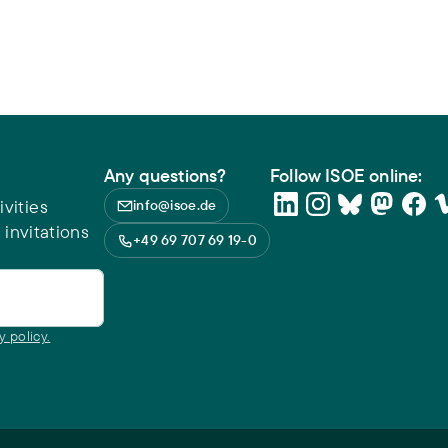
Any questions?
Follow ISOE online:
vities
info@isoe.de
 invitations
+49 69 707 69 19-0
y policy.