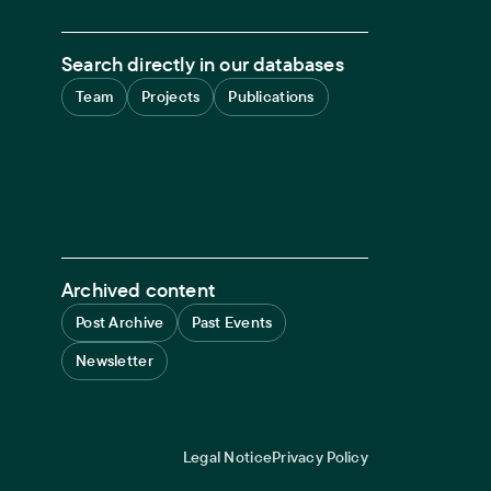
Search directly in our databases
Team
Projects
Publications
Archived content
Post Archive
Past Events
Newsletter
Legal Notice
Privacy Policy
Legal navigation