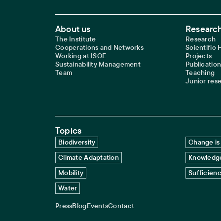
Footer Main Navigation
About us
Research
The Institute
Research
Cooperations and Networks
Scientific
Working at ISOE
Projects
Sustainability Management
Publication
Team
Teaching
Junior res
Topics
Biodiversity
Change is 
Climate Adaptation
Knowledge
Mobility
Sufficien
Water
Press
Blog
Events
Contact
Service navigation