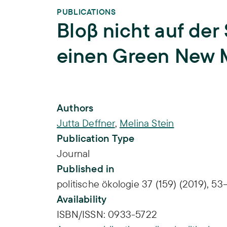
PUBLICATIONS
Bloβ nicht auf der
einen Green New M
Publication Info
Authors
Jutta Deffner
,
Melina Stein
Publication Type
Journal
Published in
politische ökologie 37 (159) (2019), 53
Availability
ISBN/ISSN:
0933-5722