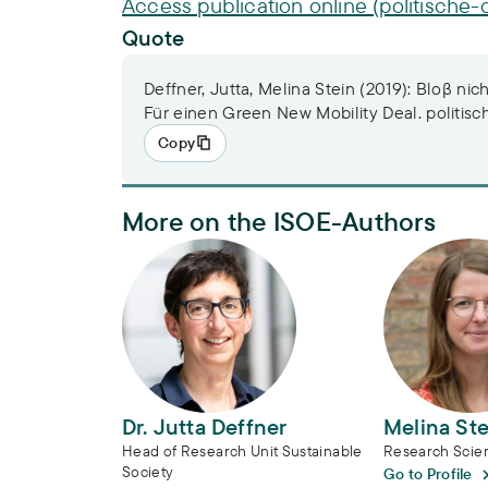
Access publication online (politische-
Quote
Deffner, Jutta, Melina Stein (2019): Bloβ nic
Für einen Green New Mobility Deal. politisc
Copy
More on the ISOE-Authors
Dr. Jutta Deffner
Melina Stei
Dr. Jutta Deffner
Melina Ste
Head of Research Unit Sustainable
Research Scien
Society
Go to Profile