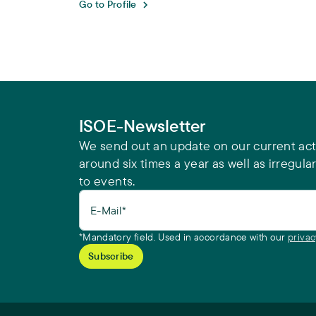
Go to Profile
ISOE-Newsletter
We send out an update on our current acti
around six times a year as well as irregular
to events.
E-Mail*
*Mandatory field. Used in accordance with our
privac