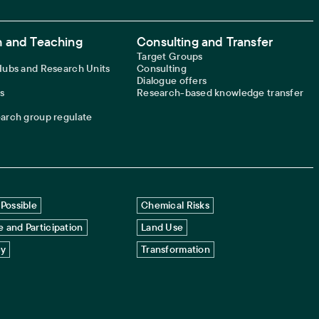
 and Teaching
Consulting and Transfer
Target Groups
 Hubs and Research Units
Consulting
Dialogue offers
s
Research-based knowledge transfer
earch group regulate
Possible
Chemical Risks
 and Participation
Land Use
cy
Transformation