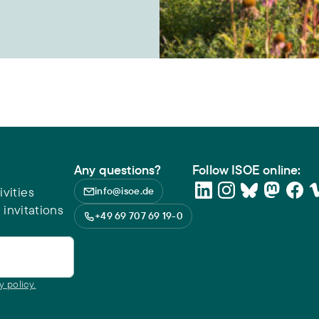
Any questions?
Follow ISOE online:
vities
info@isoe.de
 invitations
+49 69 707 69 19-0
y policy.