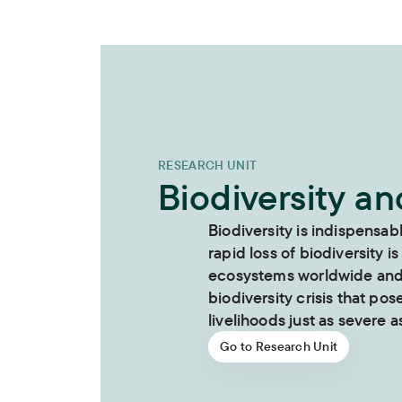
RESEARCH UNIT
Biodiversity a
Biodiversity is indispensab
rapid loss of biodiversity is
ecosystems worldwide and i
biodiversity crisis that pos
livelihoods just as severe as
Go to Research Unit