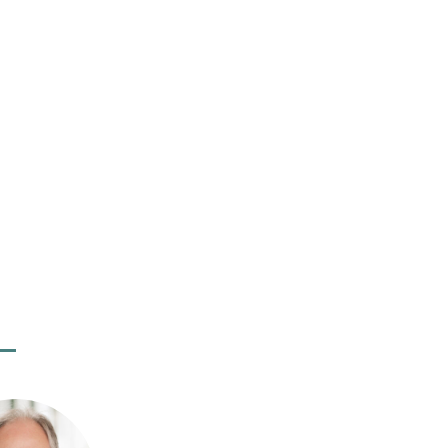
an Liehr