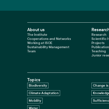
Footer Main Navigation
About us
Research
The Institute
Research
Cooperations and Networks
Scientific
Working at ISOE
Projects
Sustainability Management
Publication
Team
Teaching
Junior res
Topics
Biodiversity
Change is 
Climate Adaptation
Knowledge
Mobility
Sufficien
Water