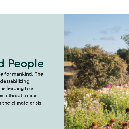
nd People
le for mankind. The
 destabilizing
s leading to a
es a threat to our
 the climate crisis.