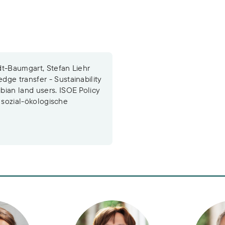
dt-Baumgart, Stefan Liehr
ge transfer - Sustainability
bian land users. ISOE Policy
r sozial-ökologische
Rossow
Dr. Nicola Schuldt-Baumgart
Dr. Stef