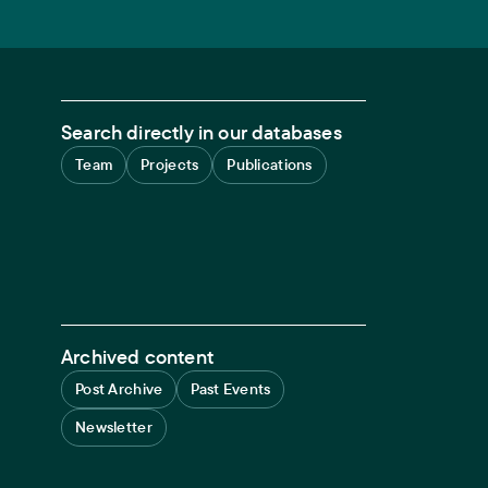
Search directly in our databases
Team
Projects
Publications
Archived content
Post Archive
Past Events
Newsletter