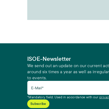
ISOE-Newsletter
We send out an update on our current acti
around six times a year as well as irregular
to events.
E-Mail*
*Mandatory field. Used in accordance with our
privac