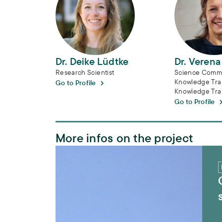
Dr. Deike Lüdtke
Dr. Veren
Research Scientist
Science Commu
Knowledge Tran
Go to Profile
Knowledge Tra
Go to Profile
More infos on the project
ORYCS – Wildlife-based management stra