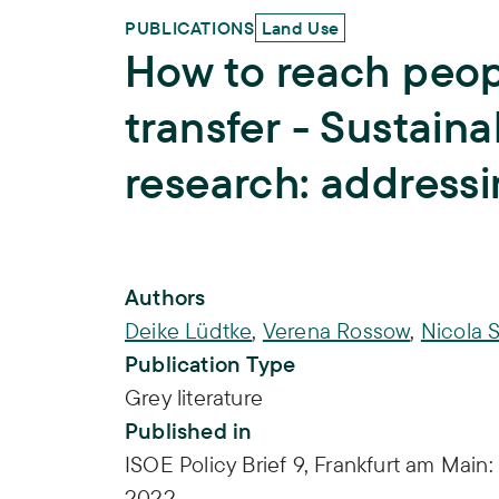
PUBLICATIONS
Land Use
How to reach peo
transfer - Sustain
research: address
Publication Info
Authors
Deike Lüdtke
,
Verena Rossow
,
Nicola 
Publication Type
Grey literature
Published in
ISOE Policy Brief 9, Frankfurt am Main:
2022