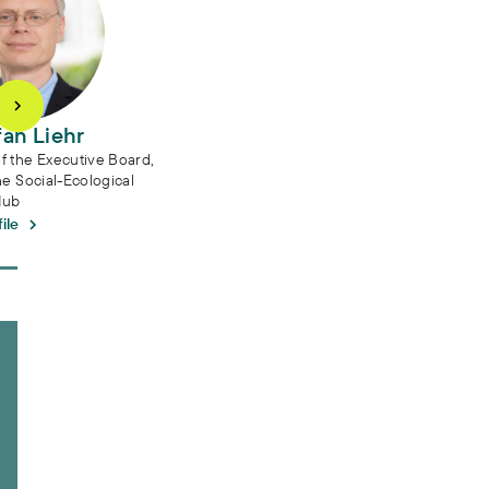
fan Liehr
 the Executive Board,
he Social-Ecological
Hub
ile