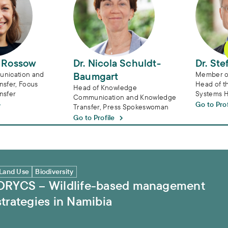
a Rossow
Dr. Nicola Schuldt-
Dr. Ste
nication and
Baumgart
Member of
sfer, Focus
Head of t
Head of Knowledge
nsfer
Systems 
Communication and Knowledge
Go to Prof
Transfer, Press Spokeswoman
Go to Profile
tegies in Namibia
Land Use
Biodiversity
ORYCS – Wildlife-based management
strategies in Namibia