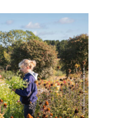
Image: Lior + Lone/Stocksy – stock.adobe.com