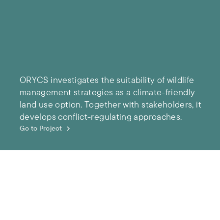
ORYCS investigates the suitability of wildlife
management strategies as a climate-friendly
land use option. Together with stakeholders, it
develops conflict-regulating approaches.
Go to Project