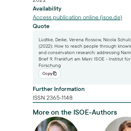
Availability
Access publication online (isoe.de)
Quote
Lüdtke, Deike, Verena Rossow, Nicola Schul
(2022): How to reach people through knowled
and conservation research: addressing Nami
Brief 9. Frankfurt am Main: ISOE - Institut fü
Forschung
Copy
Further Information
ISSN 2365-1148
More on the ISOE-Authors
Dr. Deike Lüdtke
Dr. Verena 