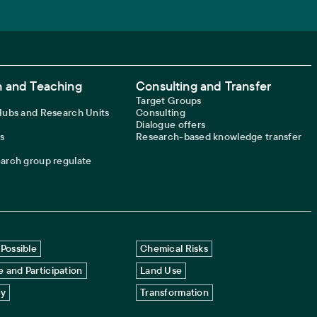
 and Teaching
Consulting and Transfer
Target Groups
 Hubs and Research Units
Consulting
Dialogue offers
s
Research-based knowledge transfer
earch group regulate
Possible
Chemical Risks
 and Participation
Land Use
cy
Transformation