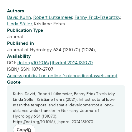
Publication Info
Authors
David Kuhn
,
Robert Lütkemeier
,
Fanny Frick-Trzebitzky
,
Linda Söller
,
Kristiane Fehrs
Publication Type
Journal
Published in
Journal of Hydrology 634 (131070) (2024),
Availability
DOI:
doi.org/10.1016/j.jhydrol.2024.131070
ISBN/ISSN:
1879-2707
Access publication online (sciencedirectassets.com)
Quote
Kuhn, David, Robert Lütkemeier, Fanny Frick-Trzebitzky,
Linda Söller, Kristiane Fehrs (2024): Infrastructural lock-
ins in the temporal and spatial development of a long-
distance water transfer in Germany. Journal of
Hydrology 634 (131070),
https://doi.org/10.1016/j.jhydrol.2024.131070
Copy