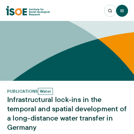
Open 
PUBLICATIONS
Water
Infrastructural lock-ins in the
temporal and spatial development of
a long-distance water transfer in
Germany