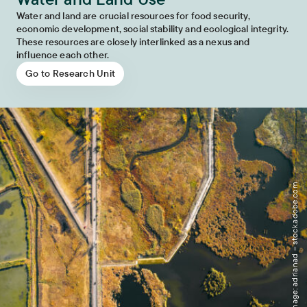
Water and land are crucial resources for food security,
economic development, social stability and ecological integrity.
These resources are closely interlinked as a nexus and
influence each other.
Go to Research Unit
Image: adrianad – stock.adobe.com