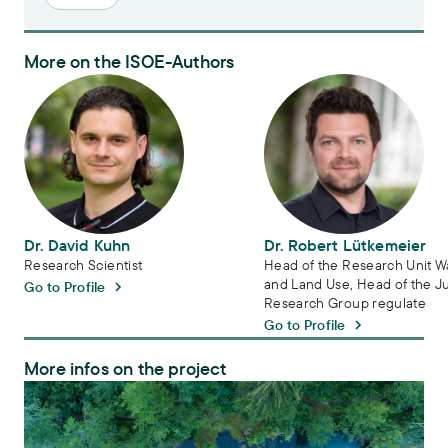
More on the ISOE-Authors
Dr. David Kuhn
Dr. Robert Lütkemeier
Dr. David Kuhn
Dr. Robert Lütkemeier
Research Scientist
Head of the Research Unit W
and Land Use, Head of the J
Go to Profile
Research Group regulate
Go to Profile
More infos on the project
regulate – Sustainable Groundwater Management in Europe