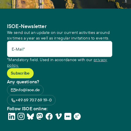
ISOE-Newsletter
We send out an update on our current activities around
six times a year as well as irregular invitations to events.
E-Mail*
*Mandatory field. Used in accordance with our
privacy
policy.
Any questions?
info@isoe.de
+49 69 707 69 19-0
Follow ISOE online: