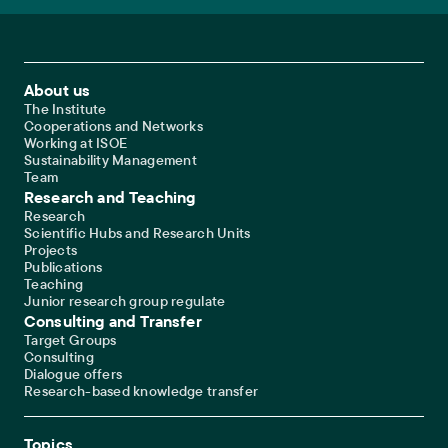
Footer Main Navigation
About us
The Institute
Cooperations and Networks
Working at ISOE
Sustainability Management
Team
Research and Teaching
Research
Scientific Hubs and Research Units
Projects
Publications
Teaching
Junior research group regulate
Consulting and Transfer
Target Groups
Consulting
Dialogue offers
Research-based knowledge transfer
Topics