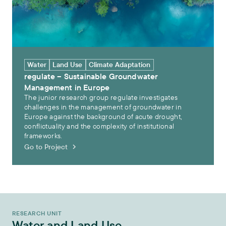
Water
Land Use
Climate Adaptation
regulate – Sustainable Groundwater
Management in Europe
The junior research group regulate investigates
challenges in the management of groundwater in
Europe against the background of acute drought,
conflictuality and the complexity of institutional
frameworks.
Go to Project
RESEARCH UNIT
Water and Land Use