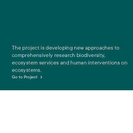
The project is developing new approaches to
comprehensively research biodiversity,
ecosystem services and human interventions on
ecosystems.
Go to Project