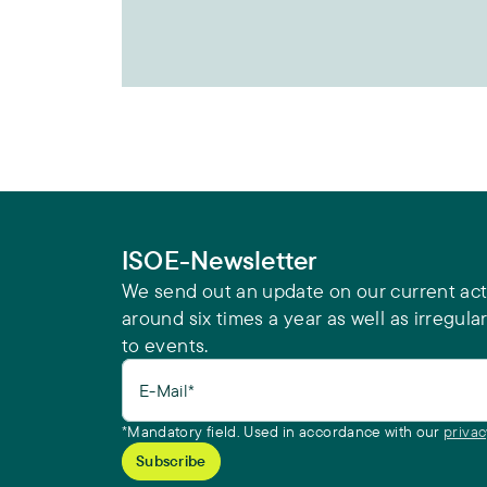
ISOE-Newsletter
We send out an update on our current acti
around six times a year as well as irregular
to events.
E-Mail*
*Mandatory field. Used in accordance with our
privac