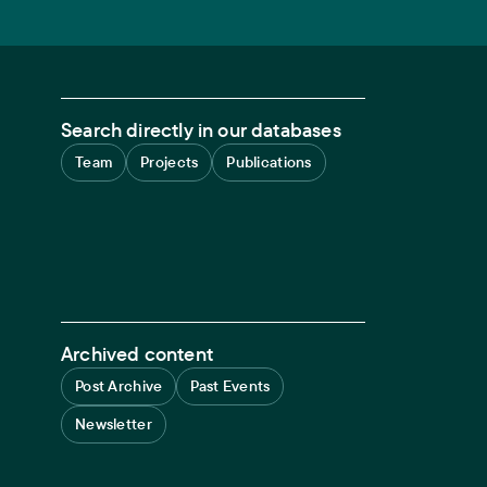
Search directly in our databases
Team
Projects
Publications
Archived content
Post Archive
Past Events
Newsletter