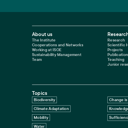
Footer Main Navigation
About us
Research
The Institute
Research
Cooperations and Networks
Scientific
Working at ISOE
Projects
Sustainability Management
Publication
Team
Teaching
Junior res
Topics
Biodiversity
Change is 
Climate Adaptation
Knowledge
Mobility
Sufficien
Water