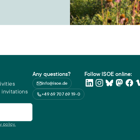
Any questions?
Follow ISOE online:
vities
info@isoe.de
 invitations
+49 69 707 69 19-0
y policy.