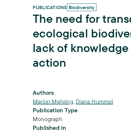
PUBLICATIONS
Biodiversity
The need for transd
ecological biodive
lack of knowledge 
action
Publication Info
Authors
Marion Mehring
,
Diana Hummel
Publication Type
Monograph
Published in