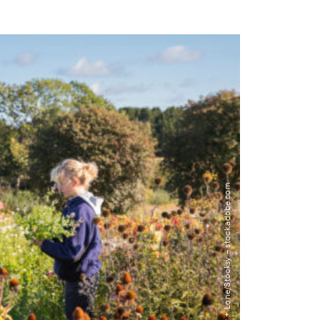
Image: Lior + Lone/Stocksy – stock.adobe.com