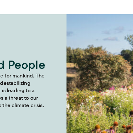
nd People
le for mankind. The
 destabilizing
s leading to a
es a threat to our
 the climate crisis.