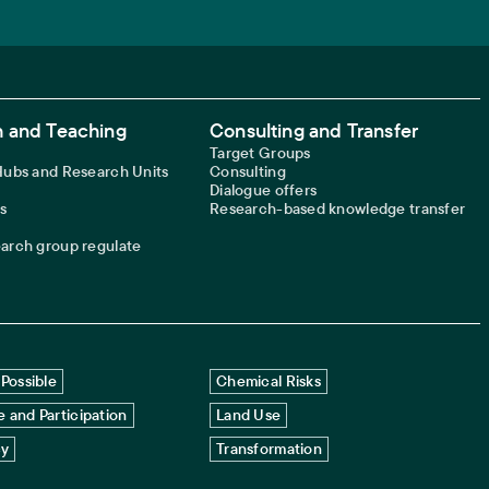
 and Teaching
Consulting and Transfer
Target Groups
 Hubs and Research Units
Consulting
Dialogue offers
s
Research-based knowledge transfer
earch group regulate
Possible
Chemical Risks
 and Participation
Land Use
cy
Transformation