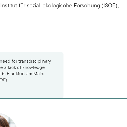
 Institut für sozial-ökologische Forschung (ISOE),
eed for transdisciplinary
ore a lack of knowledge
f 5. Frankfurt am Main:
SOE)
r. Diana Hummel