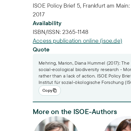
ISOE Policy Brief 5, Frankfurt am Main:
2017
Availability
ISBN/ISSN:
2365-1148
Access publication online (isoe.de)
Quote
Mehring, Marion, Diana Hummel (2017): The n
social-ecological biodiversity research - M
rather than a lack of action. ISOE Policy Brie
Institut für sozial-ökologische Forschung (I
Copy
More on the ISOE-Authors
Dr. Marion Mehring
Apl. Prof. D