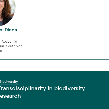
Dr. Diana
or Academic
alification of
ts
h
Biodiversity
Transdisciplinarity in biodiversity
research