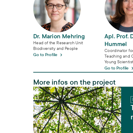
Dr. Marion Mehring
Apl. Prof. 
Head of the Research Unit
Hummel
Biodiversity and People
Coordinator f
Go to Profile
Teaching and Qu
Young Scientis
Go to Profile
More infos on the project
Transdisciplinarity in biodiversity researc