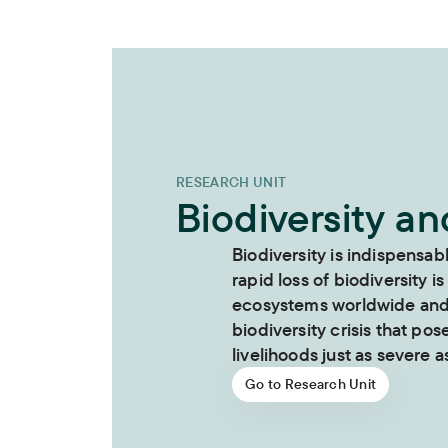
RESEARCH UNIT
Biodiversity a
Biodiversity is indispensab
rapid loss of biodiversity is
ecosystems worldwide and i
biodiversity crisis that pos
livelihoods just as severe as
Go to Research Unit