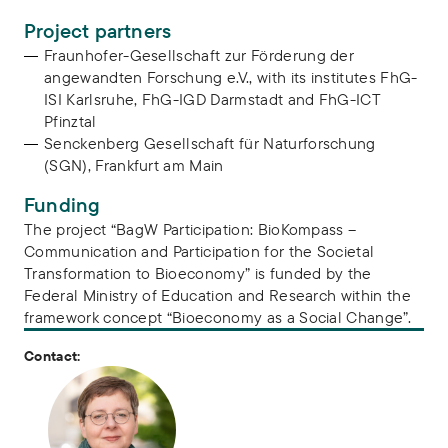
Project partners
Fraunhofer-Gesellschaft zur Förderung der
angewandten Forschung e.V., with its institutes FhG-
ISI Karlsruhe, FhG-IGD Darmstadt and FhG-ICT
Pfinztal
Senckenberg Gesellschaft für Naturforschung
(SGN), Frankfurt am Main
Funding
The project “BagW Participation: BioKompass –
Communication and Participation for the Societal
Transformation to Bioeconomy” is funded by the
Federal Ministry of Education and Research within the
framework concept “Bioeconomy as a Social Change”.
Contact: