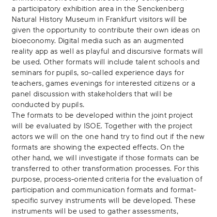
a participatory exhibition area in the Senckenberg
Natural History Museum in Frankfurt visitors will be
given the opportunity to contribute their own ideas on
bioeconomy. Digital media such as an augmented
reality app as well as playful and discursive formats will
be used. Other formats will include talent schools and
seminars for pupils, so-called experience days for
teachers, games evenings for interested citizens or a
panel discussion with stakeholders that will be
conducted by pupils.
The formats to be developed within the joint project
will be evaluated by ISOE. Together with the project
actors we will on the one hand try to find out if the new
formats are showing the expected effects. On the
other hand, we will investigate if those formats can be
transferred to other transformation processes. For this
purpose, process-oriented criteria for the evaluation of
participation and communication formats and format-
specific survey instruments will be developed. These
instruments will be used to gather assessments,