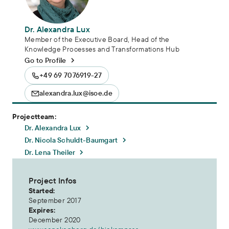
Dr. Alexandra Lux
Member of the Executive Board, Head of the
Knowledge Processes and Transformations Hub
Go to Profile
+49 69 7076919-27
alexandra.lux@isoe.de
Projectteam:
Dr. Alexandra Lux
Dr. Nicola Schuldt-Baumgart
Dr. Lena Theiler
Project Infos
Started:
September 2017
Expires:
December 2020