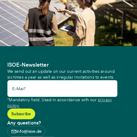
ISOE-Newsletter
We send out an update on our current activities around
six times a year as well as irregular invitations to events.
E-Mail*
*Mandatory field. Used in accordance with our
privacy
policy.
Any questions?
info@isoe.de