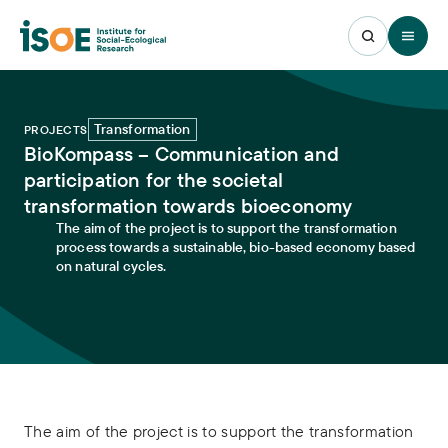
Open 
Transformation
PROJECTS
BioKompass – Communication and
participation for the societal
transformation towards bioeconomy
The aim of the project is to support the transformation
process towards a sustainable, bio-based economy based
on natural cycles.
The aim of the project is to support the transformation