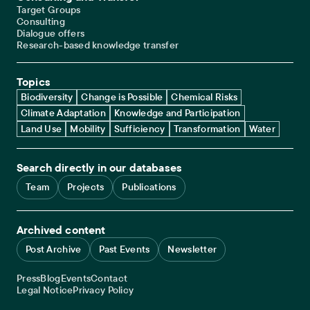
Target Groups
Consulting
Dialogue offers
Research-based knowledge transfer
Topics
Biodiversity
Change is Possible
Chemical Risks
Climate Adaptation
Knowledge and Participation
Land Use
Mobility
Sufficiency
Transformation
Water
Search directly in our databases
Team
Projects
Publications
Archived content
Post Archive
Past Events
Newsletter
Service navigation
Press
Blog
Events
Contact
Legal navigation
Legal Notice
Privacy Policy