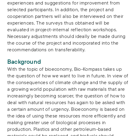
experiences and suggestions for improvement from
selected participants. In addition, the project and
cooperation partners will also be interviewed on their
experiences. The surveys thus obtained will be
evaluated in project-internal reflection workshops.
Necessary adjustments should ideally be made during
the course of the project and incorporated into the
recommendations on transferability.
Background
With the topic of bioeconomy, Bio-Kompass takes up
the question of how we want to live in future. In view of
the consequences of climate change and the supply of
a growing world population with raw materials that are
increasingly becoming scarcer, the question of how to
deal with natural resources has again to be asked with
a certain amount of urgency. Bioeconomy is based on
the idea of using these resources more efficiently and
making greater use of biological processes in
production. Plastics and other petroleum-based
materials could be replaced, and biofuels should