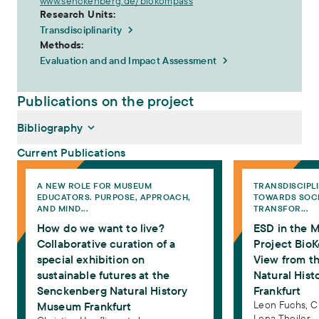
www.senckenberg.de/biokompass
Research Units:
Transdisciplinarity
Methods:
Evaluation and and Impact Assessment
Publications on the project
Bibliography
Current Publications
How do we want to live? Collaborative curation of a special exhibi
ESD in the Museum:
A NEW ROLE FOR MUSEUM
TRANSDISCIPL
Hoefling, Christina, Eva Rossmanith, Lena Theiler, Simone
EDUCATORS. PURPOSE, APPROACH,
TOWARDS SOC
Kimpeler (2023):
How do we want to live? Collaborative
AND MIND...
TRANSFOR...
curation of a special exhibition on sustainable futures at the
How do we want to live?
ESD in the 
Senckenberg Natural History Museum Frankfurt
. In: Wood,
Elizabeth (Ed.): A New Role for Museum Educators. Purpose,
Collaborative curation of a
Project BioK
Approach, and Mindset. Abingdon, New York: Routledge, 210–
special exhibition on
View from t
220
sustainable futures at the
Natural His
Fuchs, Leon, Christina Hoefling, Lena Theiler (2022):
ESD in
Senckenberg Natural History
Frankfurt
the Museum: The Project BioKompass. A Practical View from
Leon Fuchs,
C
Museum Frankfurt
the Senckenberg Natural History Museum Frankfurt
.
Lena Theiler