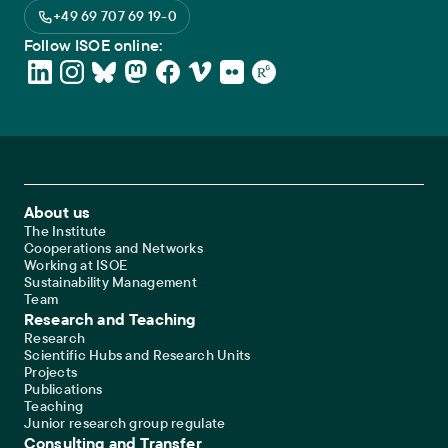
+49 69 707 69 19-0
Follow ISOE online:
Footer Main Navigation
About us
The Institute
Cooperations and Networks
Working at ISOE
Sustainability Management
Team
Research and Teaching
Research
Scientific Hubs and Research Units
Projects
Publications
Teaching
Junior research group regulate
Consulting and Transfer