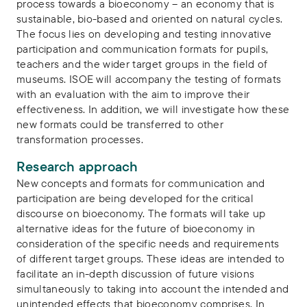
process towards a bioeconomy – an economy that is
sustainable, bio-based and oriented on natural cycles.
The focus lies on developing and testing innovative
participation and communication formats for pupils,
teachers and the wider target groups in the field of
museums. ISOE will accompany the testing of formats
with an evaluation with the aim to improve their
effectiveness. In addition, we will investigate how these
new formats could be transferred to other
transformation processes.
Research approach
New concepts and formats for communication and
participation are being developed for the critical
discourse on bioeconomy. The formats will take up
alternative ideas for the future of bioeconomy in
consideration of the specific needs and requirements
of different target groups. These ideas are intended to
facilitate an in-depth discussion of future visions
simultaneously to taking into account the intended and
unintended effects that bioeconomy comprises. In