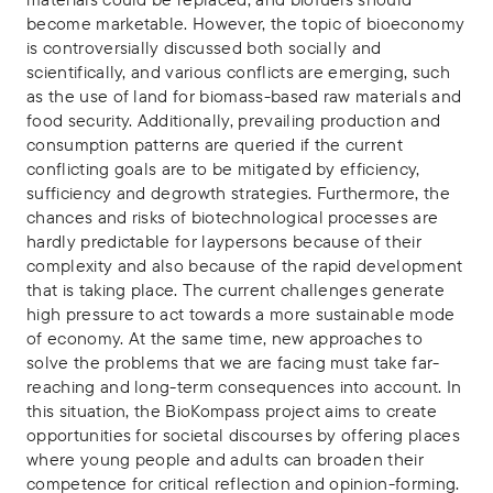
become marketable. However, the topic of bioeconomy
is controversially discussed both socially and
scientifically, and various conflicts are emerging, such
as the use of land for biomass-based raw materials and
food security. Additionally, prevailing production and
consumption patterns are queried if the current
conflicting goals are to be mitigated by efficiency,
sufficiency and degrowth strategies. Furthermore, the
chances and risks of biotechnological processes are
hardly predictable for laypersons because of their
complexity and also because of the rapid development
that is taking place. The current challenges generate
high pressure to act towards a more sustainable mode
of economy. At the same time, new approaches to
solve the problems that we are facing must take far-
reaching and long-term consequences into account. In
this situation, the BioKompass project aims to create
opportunities for societal discourses by offering places
where young people and adults can broaden their
competence for critical reflection and opinion-forming.