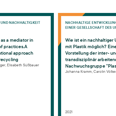
ung - Eine Arbeitsethnographie im Lebensmittelhandel.
a mediator in networks of practices.A transformational 
Wie ist ein nachhaltiger Um
 UND NACHHALTIGKEIT
NACHHALTIGE ENTWICKLUN
EINER GESELLSCHAFT DES 
as a mediator in
Wie ist ein nachhaltige
f practices.A
mit Plastik möglich? Ein
ational approach
Vorstellung der inter- u
recycling
transdisziplinär arbeite
gger,
Elisabeth Süßbauer
Nachwuchsgruppe "Plas
Johanna Kramm,
Carolin Völke
2021