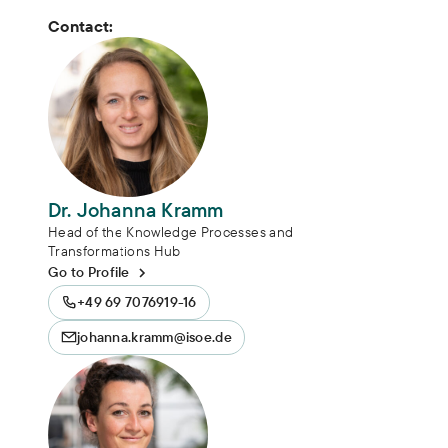
Contact:
Dr. Johanna Kramm
Head of the Knowledge Processes and
Transformations Hub
Go to Profile
+49 69 7076919-16
johanna.kramm@isoe.de