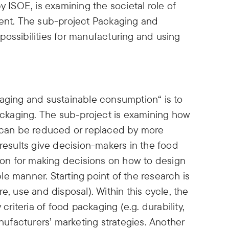
y ISOE, is examining the societal role of
ment. The sub-project Packaging and
ossibilities for manufacturing and using
kaging and sustainable consumption“ is to
packaging. The sub-project is examining how
s can be reduced or replaced by more
 results give decision-makers in the food
tion for making decisions on how to design
e manner. Starting point of the research is
e, use and disposal). Within this cycle, the
 criteria of food packaging (e.g. durability,
anufacturers’ marketing strategies. Another