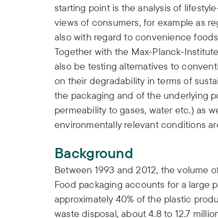
starting point is the analysis of lifest
views of consumers, for example as re
also with regard to convenience foods 
Together with the Max-Planck-Institute
also be testing alternatives to convent
on their degradability in terms of sustai
the packaging and of the underlying po
permeability to gases, water etc.) as w
environmentally relevant conditions ar
Background
Between 1993 and 2012, the volume of
Food packaging accounts for a large p
approximately 40% of the plastic prod
waste disposal, about 4.8 to 12.7 milli