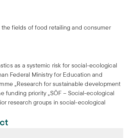
the fields of food retailing and consumer
stics as a systemic risk for social-ecological
an Federal Ministry for Education and
amme „Research for sustainable development
e funding priority „SÖF – Social-ecological
ior research groups in social-ecological
ect