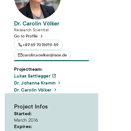
Dr. Carolin Völker
Research Scientist
Go to Profile
+49 69 7076919-59
carolin.voelker@isoe.de
Projectteam:
Lukas Sattlegger
Dr. Johanna Kramm
Dr. Carolin Völker
Project Infos
Started:
March 2016
Expires: