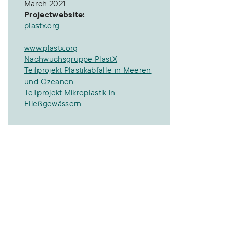
March 2021
Projectwebsite:
plastx.org
www.plastx.org
Nachwuchsgruppe PlastX
Teilprojekt Plastikabfälle in Meeren
und Ozeanen
Teilprojekt Mikroplastik in
Fließgewässern