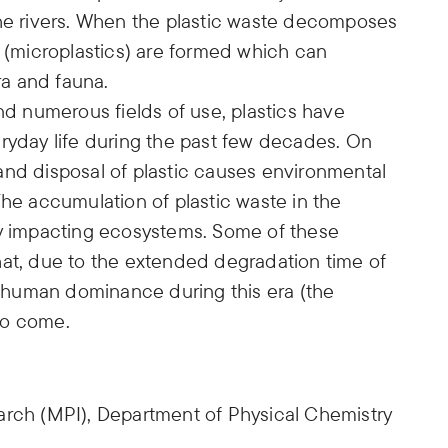
the rivers. When the plastic waste decomposes
s (microplastics) are formed which can
a and fauna.
and numerous fields of use, plastics have
eryday life during the past few decades. On
and disposal of plastic causes environmental
The accumulation of plastic waste in the
ly impacting ecosystems. Some of these
hat, due to the extended degradation time of
to human dominance during this era (the
to come.
arch (MPI), Department of Physical Chemistry