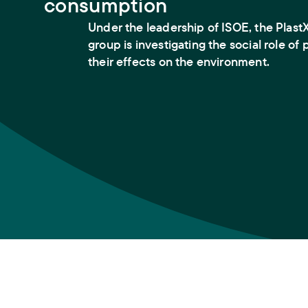
consumption
Under the leadership of ISOE, the PlastX
group is investigating the social role of 
their effects on the environment.