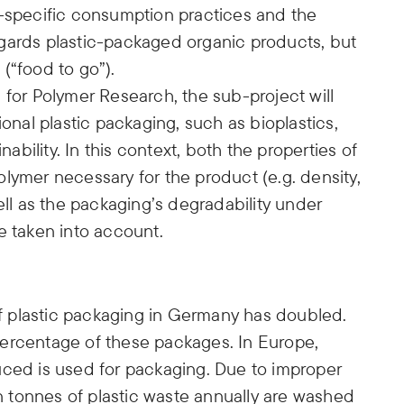
yle-specific consumption practices and the
gards plastic-packaged organic products, but
(“food to go”).
 for Polymer Research, the sub-project will
ional plastic packaging, such as bioplastics,
nability. In this context, both the properties of
lymer necessary for the product (e.g. density,
ell as the packaging’s degradability under
e taken into account.
 plastic packaging in Germany has doubled.
ercentage of these packages. In Europe,
uced is used for packaging. Due to improper
on tonnes of plastic waste annually are washed