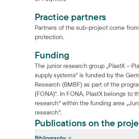
Practice partners
Partners of the sub-project come from 
protection.
Funding
The junior research group „PlastX – Pla
supply systems“ is funded by the Germ
Research (BMBF) as part of the progr
(FONA)“. In FONA, PlastX belongs to th
research“ within the funding area „Jun
research“.
Publications on the proj
Bibliography