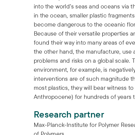
into the world’s seas and oceans via 
in the ocean, smaller plastic fragment
become dangerous to the oceanic flor
Because of their versatile properties 
found their way into many areas of ev
the other hand, the manufacture, use 
problems and risks on a global scale. 
environment, for example, is negative
interventions are of such magnitude t
most plastics, they will bear witness 
Anthropocene) for hundreds of years 
Research partner
Max-Planck-Institute for Polymer Rese
of Polymers