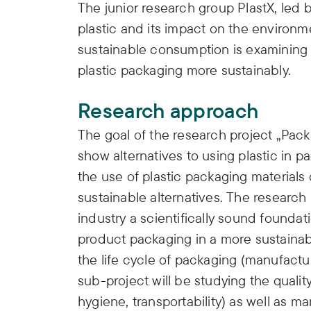
The junior research group PlastX, led b
plastic and its impact on the environ
sustainable consumption is examining p
plastic packaging more sustainably.
Research approach
The goal of the research project „Pac
show alternatives to using plastic in 
the use of plastic packaging material
sustainable alternatives. The research
industry a scientifically sound founda
product packaging in a more sustainabl
the life cycle of packaging (manufactur
sub-project will be studying the quality
hygiene, transportability) as well as m