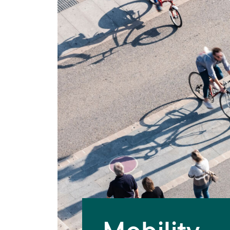
Mobility