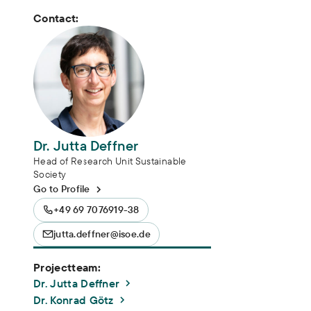
Contact:
Dr. Jutta Deffner
Head of Research Unit Sustainable
Society
Go to Profile
+49 69 7076919-38
jutta.deffner@isoe.de
Projectteam:
Dr. Jutta Deffner
Dr. Konrad Götz