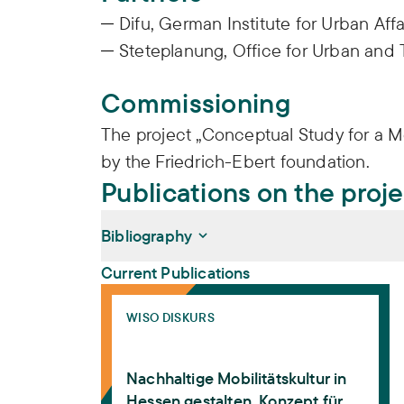
Difu, German Institute for Urban Affa
Steteplanung, Office for Urban and 
Commissioning
The project „Conceptual Study for a M
by the Friedrich-Ebert foundation.
Publications on the proj
Bibliography
Current Publications
Nachhaltige Mobilitätskultur in Hessen ges
Deffner, Jutta, Konrad Götz, Gisela Stete,
WISO DISKURS
Nachhaltige Mobilitätskultur in Hessen ges
WISO Diskurs 02. Bonn: Friedrich-Ebert-St
Nachhaltige Mobilitätskultur in
Hessen gestalten. Konzept für