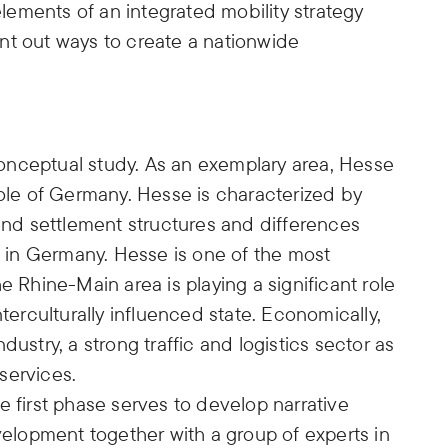
 elements of an integrated mobility strategy
nt out ways to create a nationwide
.
onceptual study. As an exemplary area, Hesse
hole of Germany. Hesse is characterized by
 and settlement structures and differences
ns in Germany. Hesse is one of the most
e Rhine-Main area is playing a significant role
nterculturally influenced state. Economically,
ustry, a strong traffic and logistics sector as
services.
e first phase serves to develop narrative
evelopment together with a group of experts in