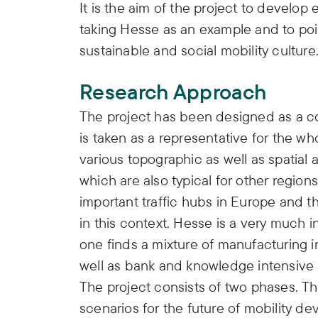
It is the aim of the project to develop
taking Hesse as an example and to poi
sustainable and social mobility culture
Research Approach
The project has been designed as a c
is taken as a representative for the w
various topographic as well as spatial
which are also typical for other regio
important traffic hubs in Europe and th
in this context. Hesse is a very much i
one finds a mixture of manufacturing ind
well as bank and knowledge intensive 
The project consists of two phases. Th
scenarios for the future of mobility d