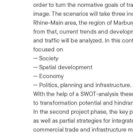
order to turn the normative goals of tr
image. The scenarios will take three i
Rhine-Main area, the region of Marburg
from that, current trends and developm
and traffic will be analyzed. In this con
focused on
Society
Spatial development
Economy
Politics, planning and infrastructure.
With the help of a SWOT-analysis these 
to transformation potential and hindra
In the second project phase, the key p
as well as partial strategies for integra
commercial trade and infrastructure 