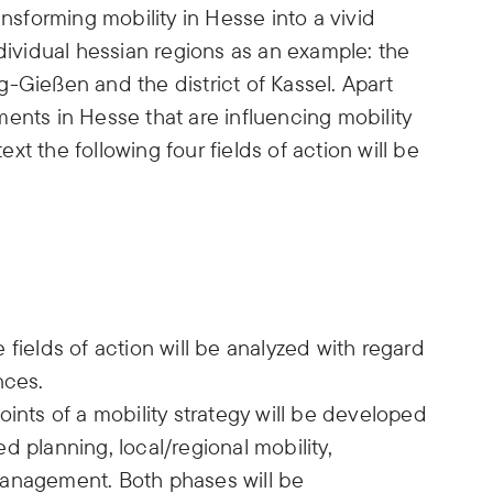
ansforming mobility in Hesse into a vivid
ndividual hessian regions as an example: the
-Gießen and the district of Kassel. Apart
ents in Hesse that are influencing mobility
text the following four fields of action will be
fields of action will be analyzed with regard
nces.
oints of a mobility strategy will be developed
ted planning, local/regional mobility,
management. Both phases will be