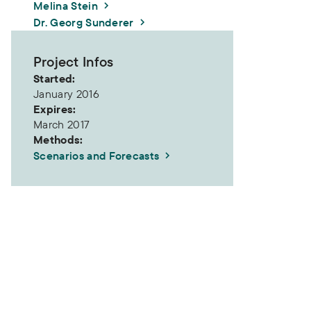
Melina Stein
Dr. Georg Sunderer
Project Infos
Started:
January 2016
Expires:
March 2017
Methods:
Scenarios and Forecasts