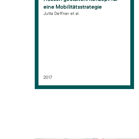
eine Mobilitätsstrategie
Jutta Deffner et al.
2017