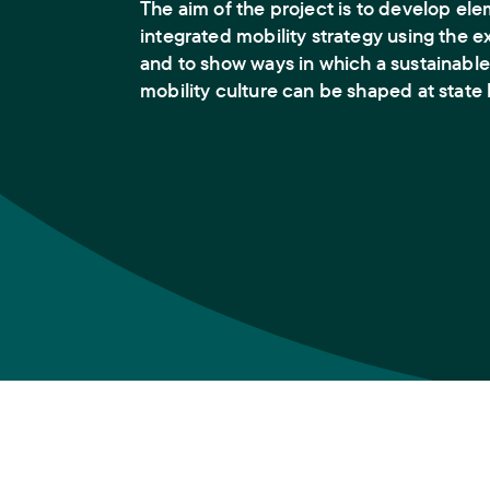
The aim of the project is to develop ele
integrated mobility strategy using the 
and to show ways in which a sustainable
mobility culture can be shaped at state 