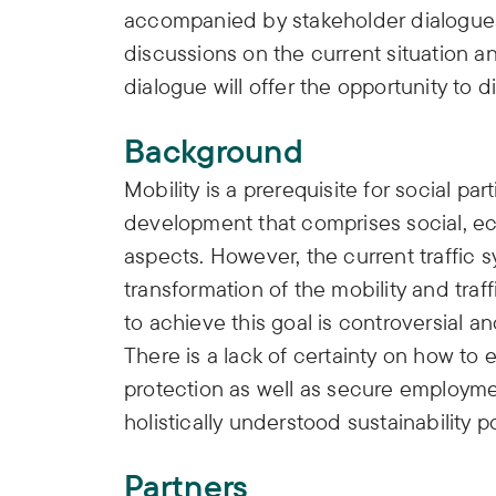
accompanied by stakeholder dialogues.
discussions on the current situation 
dialogue will offer the opportunity to d
Background
Mobility is a prerequisite for social par
development that comprises social, e
aspects. However, the current traffic 
transformation of the mobility and traf
to achieve this goal is controversial a
There is a lack of certainty on how to
protection as well as secure employmen
holistically understood sustainability po
Partners