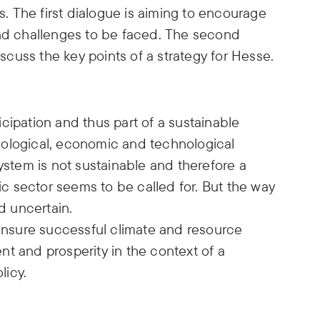
 The first dialogue is aiming to encourage
and challenges to be faced. The second
iscuss the key points of a strategy for Hesse.
ticipation and thus part of a sustainable
cological, economic and technological
system is not sustainable and therefore a
fic sector seems to be called for. But the way
nd uncertain.
 ensure successful climate and resource
t and prosperity in the context of a
licy.