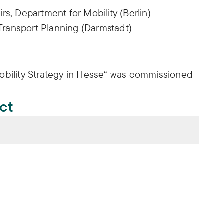
irs, Department for Mobility (Berlin)
Transport Planning (Darmstadt)
obility Strategy in Hesse“ was commissioned
ect
talten. Konzept für eine Mobilitätsstrategie
 Tilman Bracher, Melina Stein, Simon Bülow (2017):
talten. Konzept für eine Mobilitätsstrategie
.
iftung (FES)