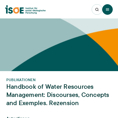
Open 
PUBLIKATIONEN
Handbook of Water Resources
Management: Discourses, Concepts
and Exemples. Rezension